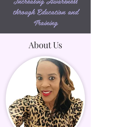
Increasing Awareness
through Education and
Training
About Us