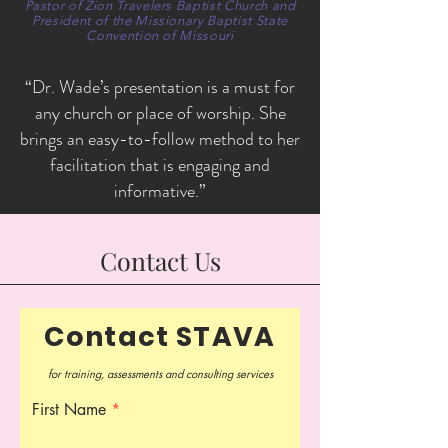
Pastor of Zion Travelers Baptist Church and
President of the Missionary Baptist State
Convention of Missouri
“Dr. Wade’s presentation is a must for
any church or place of worship. She
brings an easy-to-follow method to her
facilitation that is engaging and
informative.”
Contact Us
Contact STAVA
for training, assessments and consulting services
First Name