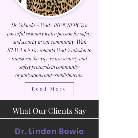
Dr. Yolanda Y. Wade, ISP®, SFPC is a
powerful visionary with a passion for safety
and security in our
community. With
STAVA, it is Dr. Yolanda Wade's mission to
transform the way we use security and
safety protocols in community
organizations and establishments.
Read More
What Our Clients Say
Dr. Linden Bowie