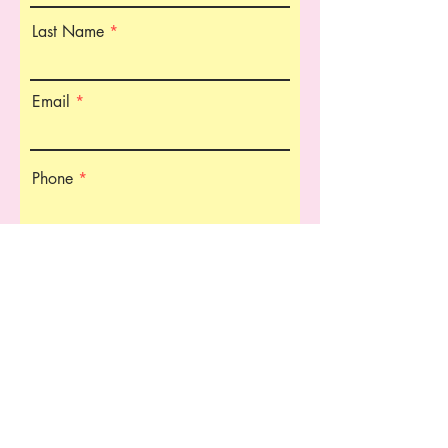
Last Name
Email
Phone
Organization Name
Title in Organization
Type of Services Needed